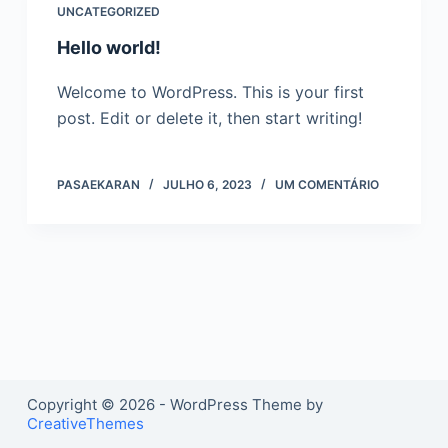
UNCATEGORIZED
o
Hello world!
Welcome to WordPress. This is your first
post. Edit or delete it, then start writing!
PASAEKARAN
JULHO 6, 2023
UM COMENTÁRIO
Copyright © 2026 - WordPress Theme by
CreativeThemes