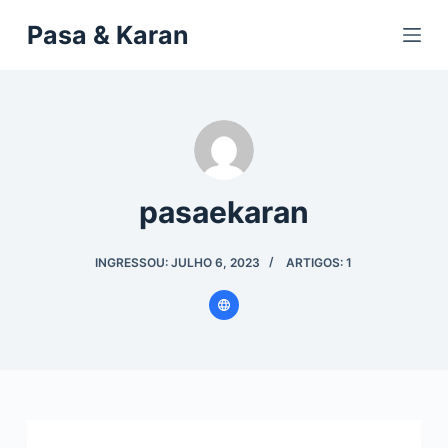
P
Pasa & Karan
u
l
a
r
p
a
pasaekaran
r
a
o
INGRESSOU: JULHO 6, 2023
ARTIGOS: 1
c
o
n
t
e
ú
d